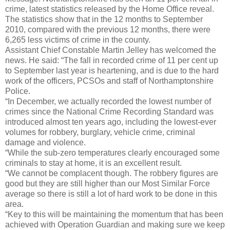
crime, latest statistics released by the Home Office reveal.
The statistics show that in the 12 months to September
2010, compared with the previous 12 months, there were
6,265 less victims of crime in the county.
Assistant Chief Constable Martin Jelley has welcomed the
news. He said: “The fall in recorded crime of 11 per cent up
to September last year is heartening, and is due to the hard
work of the officers, PCSOs and staff of Northamptonshire
Police.
“In December, we actually recorded the lowest number of
crimes since the National Crime Recording Standard was
introduced almost ten years ago, including the lowest-ever
volumes for robbery, burglary, vehicle crime, criminal
damage and violence.
“While the sub-zero temperatures clearly encouraged some
criminals to stay at home, it is an excellent result.
“We cannot be complacent though. The robbery figures are
good but they are still higher than our Most Similar Force
average so there is still a lot of hard work to be done in this
area.
“Key to this will be maintaining the momentum that has been
achieved with Operation Guardian and making sure we keep