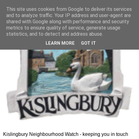
This site uses cookies from Google to deliver its services
and to analyze traffic. Your IP address and user-agent are
shared with Google along with performance and security
metrics to ensure quality of service, generate usage
statistics, and to detect and address abuse.
LEARN MORE
GOT IT
Kislingbury Neighbourhood Watch - keeping you in touch