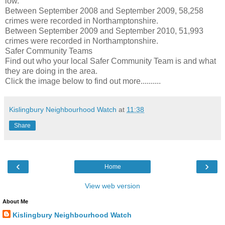
low.”
Between September 2008 and September 2009, 58,258
crimes were recorded in Northamptonshire.
Between September 2009 and September 2010, 51,993
crimes were recorded in Northamptonshire.
Safer Community Teams
Find out who your local Safer Community Team is and what
they are doing in the area.
Click the image below to find out more..........
Kislingbury Neighbourhood Watch
at
11:38
Share
‹
›
Home
View web version
About Me
Kislingbury Neighbourhood Watch