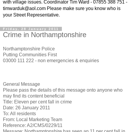
with village issues. Coordinator Tim Ward - 07855 388 751 -
timwarduk@aol.com Please make sure you know who is
your Street Representative.
Friday, 28 January 2011
Crime in Northamptonshire
Northamptonshire Police
Putting Communities First
03000 111 222 - non emergencies & enquiries
General Message
Please pass the details of this message onto anyone who
may find its content beneficial
Title: Eleven per cent fall in crime
Date: 26 January 2011
To: All residents
From: Local Marketing Team
Reference: A2/CMS/0229/11
Message: Northamptonshire has seen an 11 per cent fall in