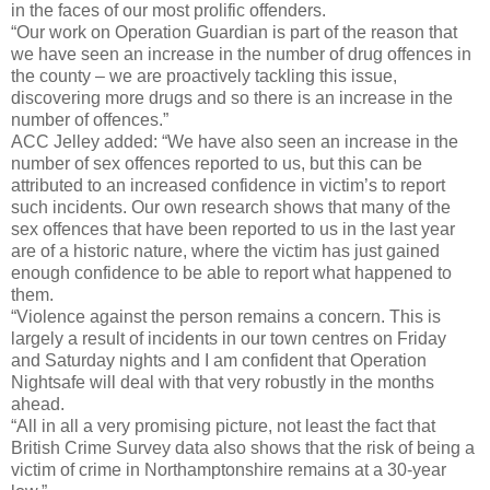
in the faces of our most prolific offenders.
“Our work on Operation Guardian is part of the reason that
we have seen an increase in the number of drug offences in
the county – we are proactively tackling this issue,
discovering more drugs and so there is an increase in the
number of offences.”
ACC Jelley added: “We have also seen an increase in the
number of sex offences reported to us, but this can be
attributed to an increased confidence in victim’s to report
such incidents. Our own research shows that many of the
sex offences that have been reported to us in the last year
are of a historic nature, where the victim has just gained
enough confidence to be able to report what happened to
them.
“Violence against the person remains a concern. This is
largely a result of incidents in our town centres on Friday
and Saturday nights and I am confident that Operation
Nightsafe will deal with that very robustly in the months
ahead.
“All in all a very promising picture, not least the fact that
British Crime Survey data also shows that the risk of being a
victim of crime in Northamptonshire remains at a 30-year