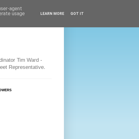
 user-agent
nerate usage
LEARN MORE
GOT IT
dinator Tim Ward -
eet Representative.
OWERS