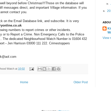
well beyond before Christmas!!!Those on the database will
►
W messages direct, and important Village information. If you
►
20
cannot contact you.
ick on the Email Database link, and subscribe. It is very
ABOU
yonline.co.uk
Ki
wing numbers to report crimes or other incidents.
W
y or to Report a Crime.
Non Emergency Calls to the Police
View m
1
. The dedicated Neighbourhood Watch
Number is 0
1604 432
ort
-
Jen
Harrison
03000 111 222. Crimestoppers
uk@aol.com
rhood Watch
at
10:02
Home
Older Post