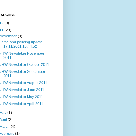
 ARCHIVE
12
(9)
11
(29)
November
(8)
Crime and policing update
17/11/2011 15:44:52
NHW Newsletter November
2011
NHW Newsletter October 2011
NHW Newsletter September
2011
NHW Newsletter August 2011
NHW Newsletter June 2011
NHW Newsletter May 2011
NHW Newsletter April 2011
May
(1)
April
(2)
March
(4)
February
(1)