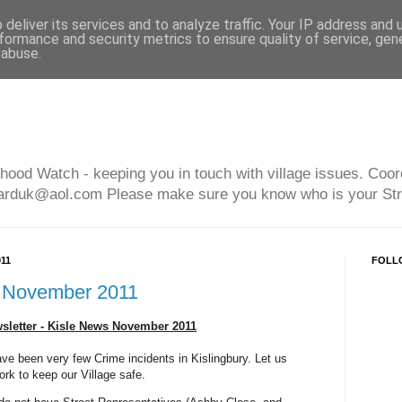
deliver its services and to analyze traffic. Your IP address and
formance and security metrics to ensure quality of service, ge
 abuse.
hood Watch - keeping you in touch with village issues. Coor
arduk@aol.com Please make sure you know who is your Str
11
FOLL
 November 2011
letter - Kisle News November 2011
ave been very few Crime incidents in Kislingbury. Let us
ork to keep our Village safe.