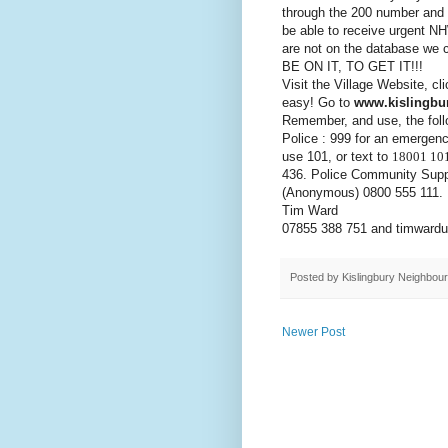
through the 200 number and 
be able to receive urgent NH
are not on the database we 
BE ON IT, TO GET IT!!!
Visit the Village Website, cl
easy! Go to
www.kislingbur
Remember, and use, the follo
Police : 999 for an emergenc
use 101, or text to
18001 10
436. Police Community Supp
(
Anonymous)
0800 555 111.
Tim Ward
07855 388 751 and timward
Posted by
Kislingbury Neighbou
Newer Post