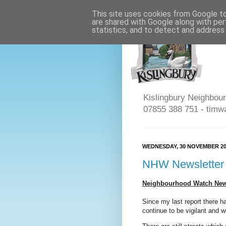
This site uses cookies from Google to 
are shared with Google along with per
statistics, and to detect and address
Kislingbury Neighbour
07855 388 751 - timw
WEDNESDAY, 30 NOVEMBER 20
NHW Newsletter
Neighbourhood Watch News
Since my last report there h
continue to be vigilant and w