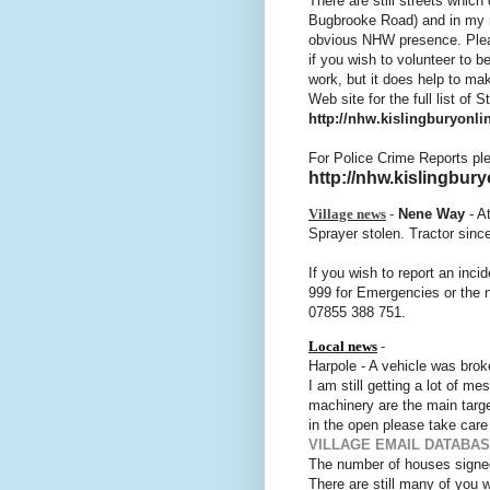
There are still streets whic
Bugbrooke Road) and in my m
obvious NHW presence. Plea
if you wish to volunteer to b
work, but it does help to m
Web site for the full list of 
http://nhw.kislingburyonlin
For Police Crime Reports pl
http://nhw.kislingbury
Village news
-
Nene Way
- A
Sprayer stolen. Tractor sinc
If you wish to report an inci
999 for Emergencies or the 
07855 388 751.
Local news
-
Harpole - A vehicle was brok
I am still getting a lot of 
machinery are the main target
in the open please take care
VILLAGE EMAIL DATABA
The number of houses signed 
There are still many of you 