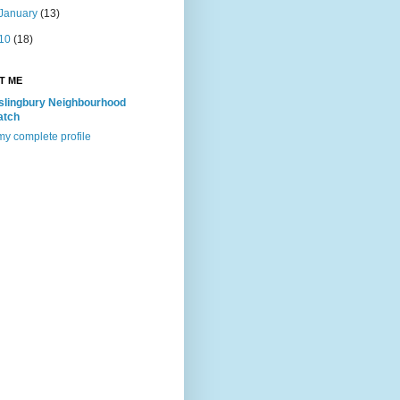
January
(13)
10
(18)
T ME
slingbury Neighbourhood
atch
y complete profile