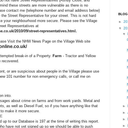
h do not have Street Representatives (Ashby Close, and
ind these streets are more vulnerable as there is no
se contact me (telephone number and email address below)
BLOG
e the Street Representative for your street. This is not hard
ake your neighbourhood more secure. Please see the Village
►
20
Street Representatives at
▼
20
e.co.uk/2010/09/street-representatives.html.
▼
ease Visit the NHW News Page on the Village Web site
online.co.uk/
ttempted break-in of a Property.
Farm
- Tractor and Yellow
e recovered.
dent, or are suspicious about people in the Village please use
new 101 number for non emergency calls
, or call me on
en into.
messages about crime on farms and from work yards. Metal and
s, as well as Diesel Fuel, so if you have anything like that
►
 to make it more secure.
►
SE
►
up to our Database is 197 at the time of writing this report.
►
who have not yet signed up so we should be able to push